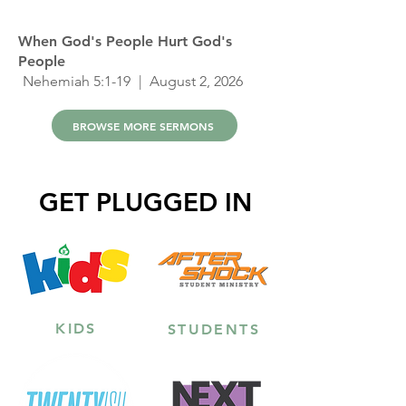
When God's People Hurt God's
People
Nehemiah 5:1-19
| August 2, 2026
BROWSE MORE SERMONS
GET PLUGGED IN
KIDS
STUDENTS