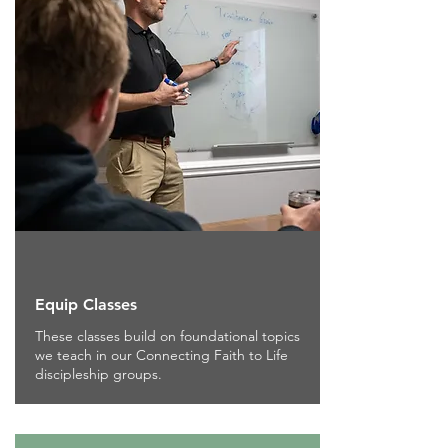
Equip Classes
These classes build on foundational topics
we teach in our Connecting Faith to Life
discipleship groups.