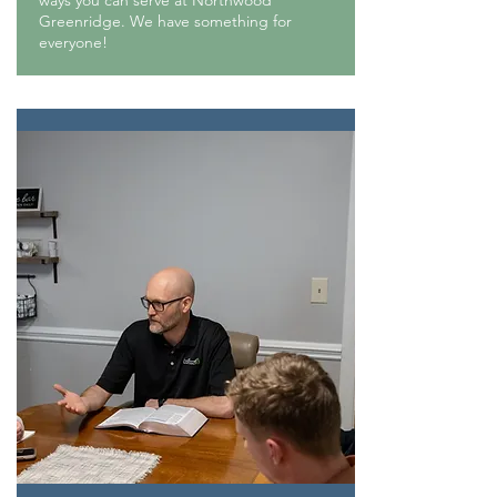
ways you can serve at Northwood
Greenridge. We have something for
everyone!