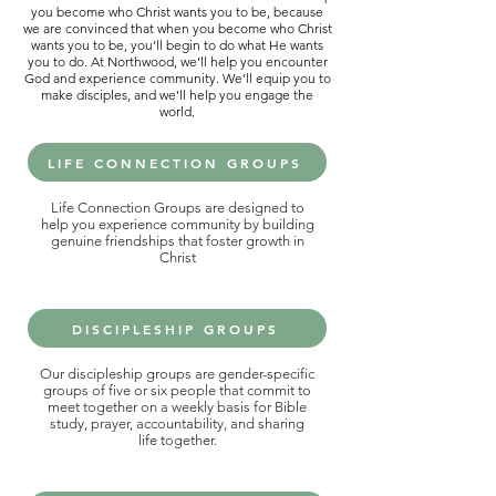
you become who Christ wants you to be, because
we are convinced that when you become who Christ
wants you to be, you’ll begin to do what He wants
you to do. At Northwood, we’ll help you encounter
God and experience community. We’ll equip you to
make disciples, and we’ll help you engage the
world.
LIFE CONNECTION GROUPS
Life Connection Groups are designed to
help you experience community by building
genuine friendships that foster growth in
Christ
DISCIPLESHIP GROUPS
Our discipleship groups are gender-specific
groups of five or six people that commit to
meet together on a weekly basis for Bible
study, prayer, accountability, and sharing
life together.