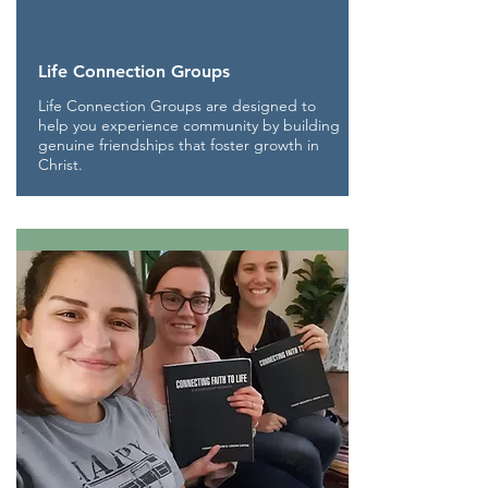
Life Connection Groups
Life Connection Groups are designed to
help you experience community by building
genuine friendships that foster growth in
Christ.