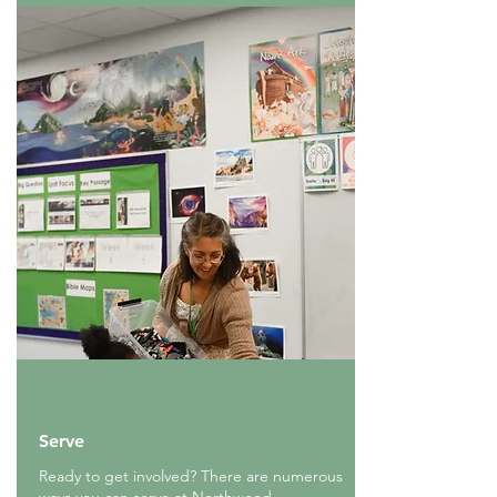
Serve
Ready to get involved? There are numerous