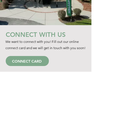
CONNECT WITH US
We want to connect with you! Fill out our online
connect card and we will get in touch with you soon!
CONNECT CARD
LATEST SERMON