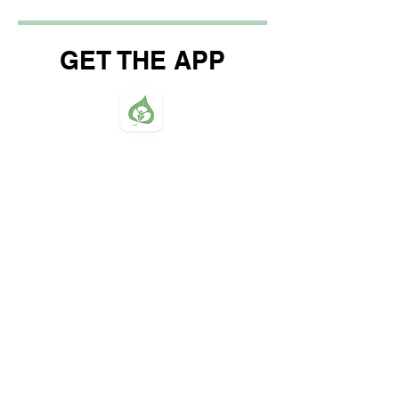
GET THE APP
Northwood Baptist Church