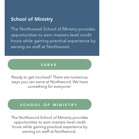
School of Ministry
The Northwood School of Ministry provides
opportunities to earn masters level credit
hours while gaining practical experience by
serving on staff at Northwood.
SERVE
Ready to get involved? There are numerous
ways you can serve at Northwood. We have
something for everyone!
SCHOOL OF MINISTRY
The Northwood School of Ministry provides
opportunities to earn masters level credit
hours while gaining practical experience by
serving on staff at Northwood.