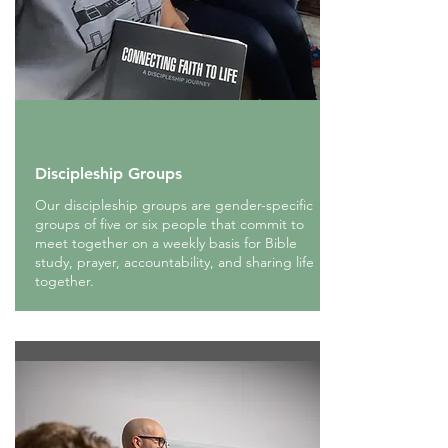
Discipleship Groups
Our discipleship groups are gender-specific
groups of five or six people that commit to
meet together on a weekly basis for Bible
study, prayer, accountability, and sharing life
together.