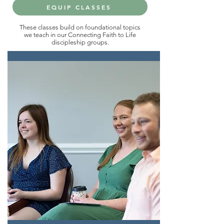
EQUIP CLASSES
These classes build on foundational topics
we teach in our Connecting Faith to Life
discipleship groups.