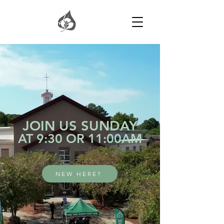
JOIN US SUNDAY
AT 9:30 OR 11:00AM
NEW HERE?