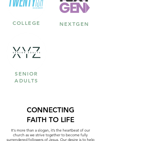
COLLEGE
NEXTGEN
SENIOR
ADULTS
CONNECTING
FAITH TO LIFE
It's more than a slogan, it’s the heartbeat of our
church as we strive together to become fully
surrendered followers of Jesus. Our desire is to help