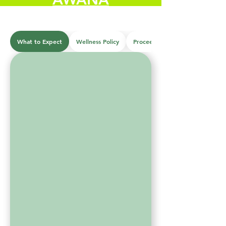
What to Expect
Wellness Policy
Proceedures