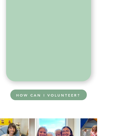
HOW CAN I VOLUNTEER?