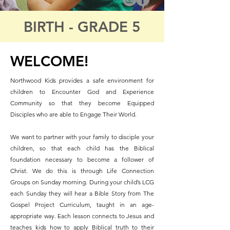
BIRTH - GRADE 5
WELCOME!
Northwood Kids provides a safe environment for
children to Encounter God and Experience
Community so that they become Equipped
Disciples who are able to Engage Their World.
We want to partner with your family to disciple your
children, so that each child has the Biblical
foundation necessary to become a follower of
Christ. We do this is through Life Connection
Groups on Sunday morning. During your child’s LCG
each Sunday they will hear a Bible Story from The
Gospel Project Curriculum, taught in an age-
appropriate way. Each lesson connects to Jesus and
teaches kids how to apply Biblical truth to their