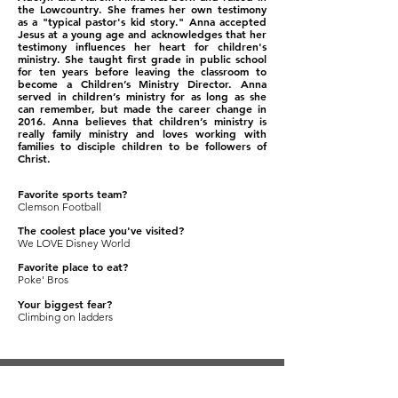
the Lowcountry. She frames her own testimony
as a "typical pastor's kid story." Anna accepted
Jesus at a young age and acknowledges that her
testimony influences her heart for children's
ministry. She taught first grade in public school
for ten years before leaving the clas
sroom to
become a Children’s Ministry Director. Anna
served in children’s ministry for as long as she
can remember, but made the career change in
2016. Anna believes that children’s ministry is
really family ministry and loves working with
families to disciple children to be followers of
Christ.
Favorite sports team?
Clemson Football
The coolest place you've visited?
We LOVE Disney World
Favorite place to eat?
Poke' Bros
Your biggest fear?
Climbing on ladders
SUBSCRIBE TO KIDS