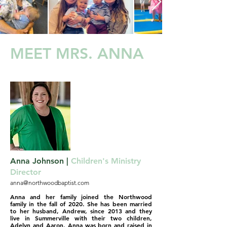
MEET MRS. ANNA
Anna Johnson |
Children's Ministry
Director
anna@northwoodbaptist.com
Anna and her family joined the Northwood
family in the fall of 2020. She has been married
to her husband, Andrew, since 2013 and they
live in Summerville with their two children,
Adelyn and Aaron. Anna was born and raised in