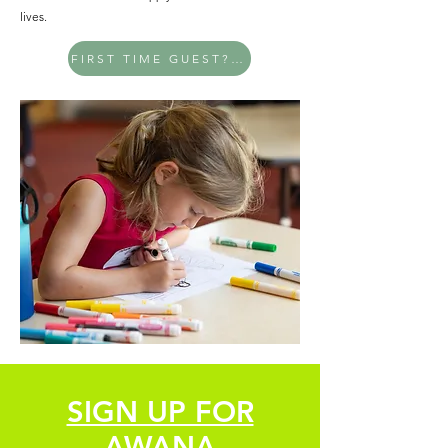
lives.
FIRST TIME GUEST? PLAN YOUR VISIT
SIGN UP FOR
AWANA