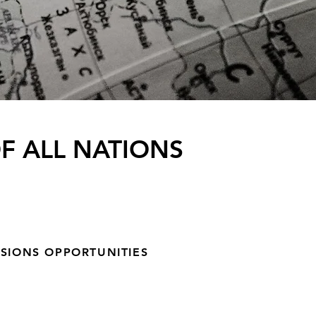
F ALL NATIONS
SSIONS OPPORTUNITIES