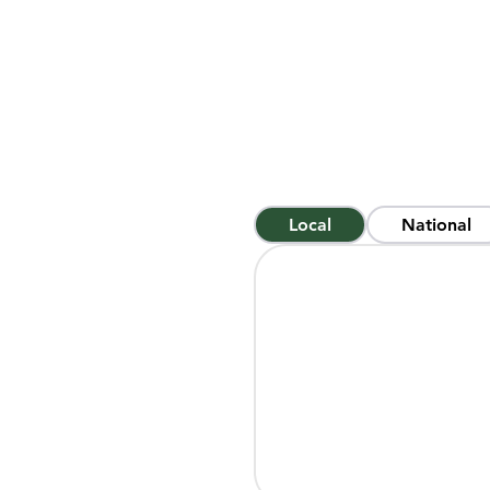
make disciples of all nation
the means by which the promis
Of the 8 billion people on th
That can be an overwhelming
is saving people across the 
with 3.5 billion people, but 
ways: locally, nationally, and i
Local
National