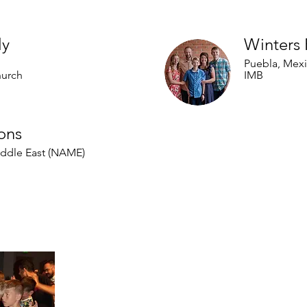
al Partners
ly
Winters 
Puebla, Mex
hurch
IMB
ons
iddle East (NAME)