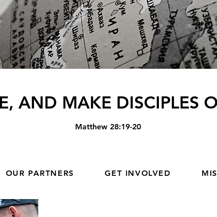
E, AND MAKE DISCIPLES O
Matthew
28:19-20
OUR PARTNERS
GET INVOLVED
MI