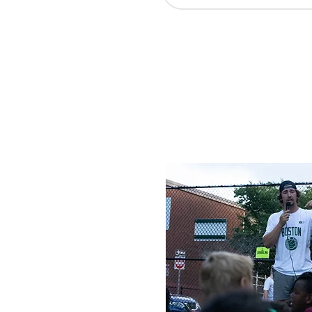
Our hope is that through th
understanding of how and whe
for them individually as they
use people from Northwood to 
learn more about how you can
We would love to help you fi