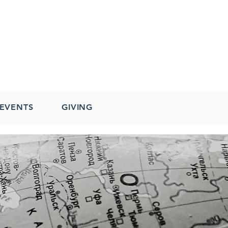
EVENTS
GIVING