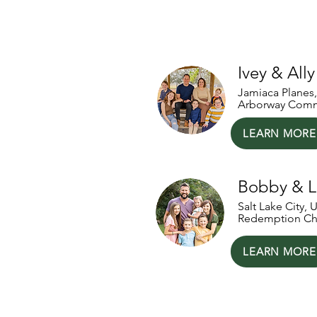
Our National P
Ivey & All
Jamiaca Planes
Arborway Comm
LEARN MORE
Bobby & 
Salt Lake City, 
Redemption Ch
LEARN MORE