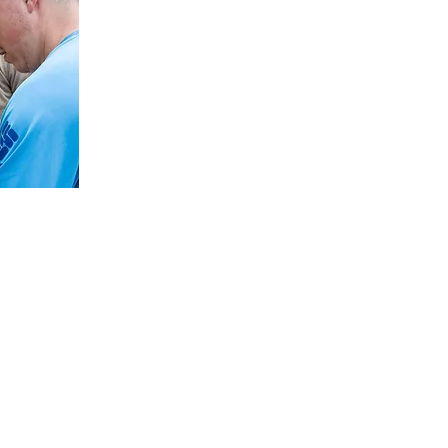
y
 you connect your faith to your everyday life. Part of that
d with the gospel. Revelation 5:9-10 and 7:9-10 provide a
ough we don’t know all the details of what the future holds,
ongue, and nation will be represented around God’s throne
 picture of the promised future isn’t a present reality. All
ople who have never heard the good news of Jesus Christ,
ill. Jesus gave his followers clear instructions to go and