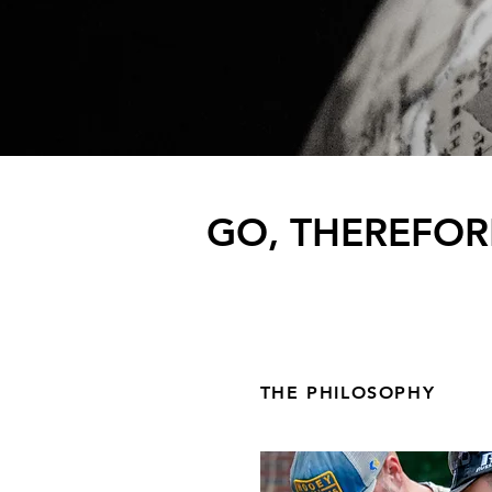
GO, THEREFOR
THE PHILOSOPHY