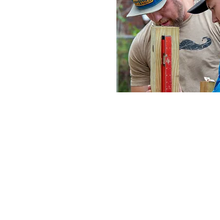
The Philosoph
At Northwood, we want to help
is through engaging the worl
glimpse into the future. Alth
we know this: every tribe, t
in new creation. However, that
over the world there are pe
and, even worse, many never w