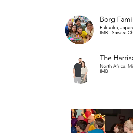
Our Internation
Borg Fami
Fukuoka, Japan
IMB - Sawara C
The Harris
North Africa, M
IMB