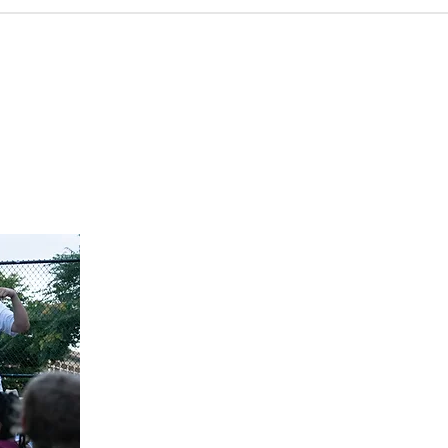
ese different avenues, our people will gain a greater
re God is working across the world, and what that means
 serve on the mission of God. We also pray that God would
go locally, nationally, and internationally. If you want to
 go and serve on the mission of God, please let us know.
gure out the ways you can engage the world.