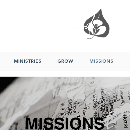
MINISTRIES
GROW
MISSIONS
MISSIONS