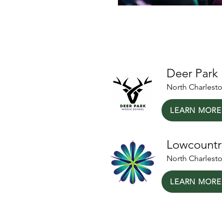
Our Local Partn
Deer Park
North Charlest
LEARN MORE
Lowcountr
North Charlest
LEARN MORE