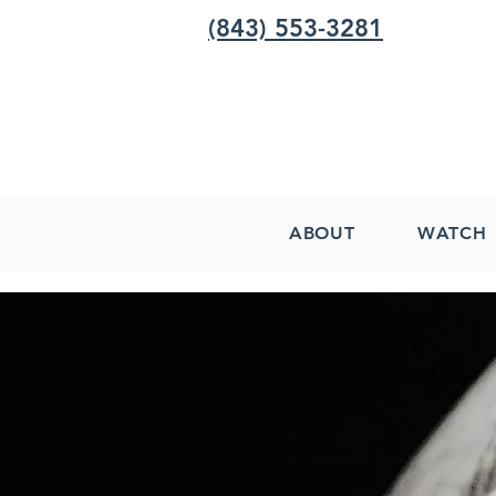
(843) 553-3281
ABOUT
WATCH