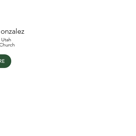
onzalez
, Utah
Church
RE