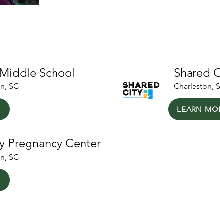
ers
 Middle School
Shared C
on, SC
Charleston, 
LEARN MO
y Pregnancy Center
on, SC