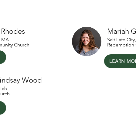
artners
y Rhodes
Mariah G
, MA
Salt Late City
unity Church
Redemption 
LEARN MO
Lindsay Wood
Utah
urch