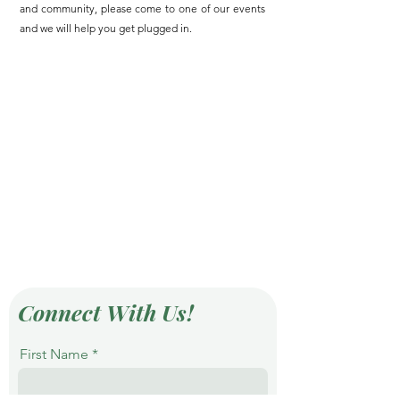
and community, please come to one of our events
and we will help you get plugged in.
Connect With Us!
First Name