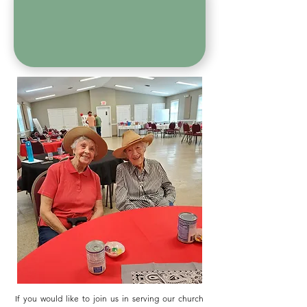
If you would like to join us in serving our church