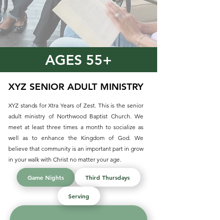
AGES 55+
XYZ SENIOR ADULT MINISTRY
XYZ stands for Xtra Years of Zest. This is the senior
adult ministry of Northwood Baptist Church. We
meet at least three times a month to socialize as
well as to enhance the Kingdom of God. We
believe that community is an important part in grow
in your walk with Christ no matter your age.
Game Nights
Third Thursdays
Serving