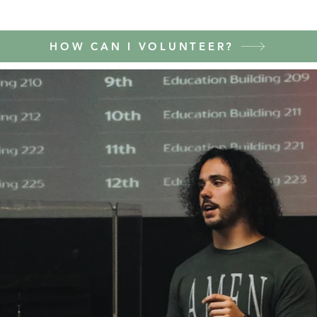
HOW CAN I VOLUNTEER?