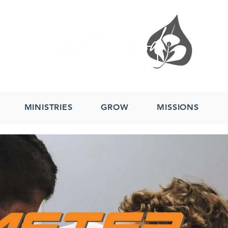
MINISTRIES
GROW
MISSIONS