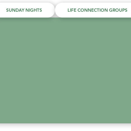
SUNDAY NIGHTS
LIFE CONNECTION GROUPS