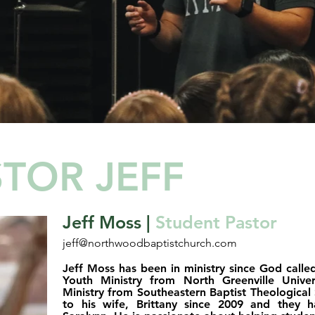
TOR JEFF
Jeff Moss |
Student Pastor
jeff@northwoodbaptistchurch.com
Jeff Moss has been in ministry since God calle
Youth Ministry from North Greenville Unive
Ministry from Southeastern Baptist Theological
to his wife, Brittany since 2009 and they 