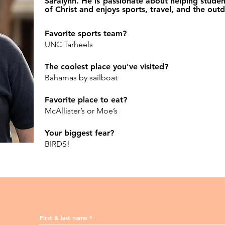
Saralynn. He is passionate about helping studen
of Christ and enjoys sports, travel, and the out
Favorite sports team?
UNC Tarheels
The coolest place you've visited?
Bahamas by sailboat
Favorite place to eat?
McAllister’s or Moe’s
Your biggest fear?
BIRDS!
First & last name