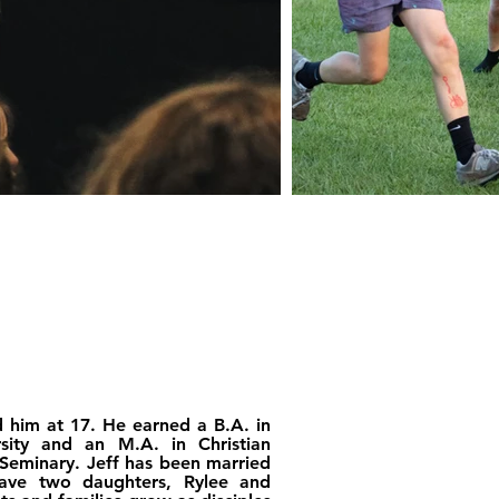
d him at 17. He earned a B.A. in
rsity and an M.A. in Christian
 Seminary. Jeff has been married
have two daughters, Rylee and