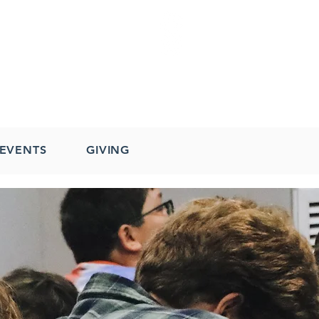
EVENTS
GIVING