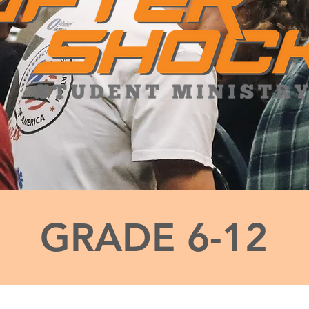
GRADE 6-12