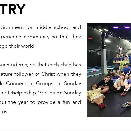
TRY
nvironment for middle school and
xperience community so that they
ge their world.
our students, so that each child has
ature follower of Christ when they
Life Connection Groups on Sunday
nd Discipleship Groups on Sunday
out the year to provide a fun and
ips.