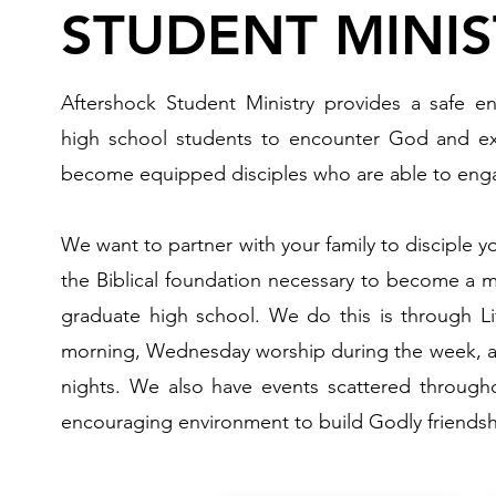
STUDENT MINIS
Aftershock Student Ministry provides a safe e
high school students to encounter God and e
become equipped disciples who are able to enga
We want to partner with your family to disciple y
the Biblical foundation necessary to become a m
graduate high school. We do this is through 
morning, Wednesday worship during the week, a
nights. We also have events scattered through
encouraging environment to build Godly friendsh