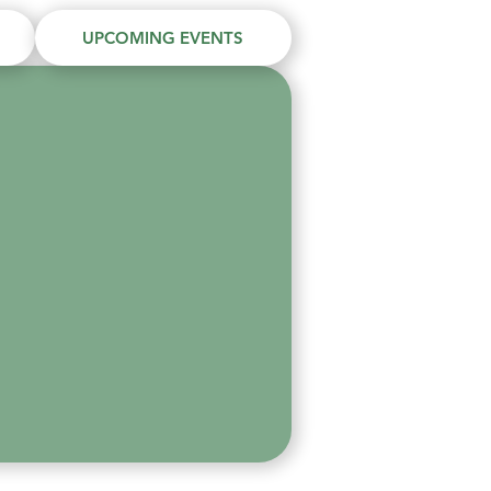
UPCOMING EVENTS