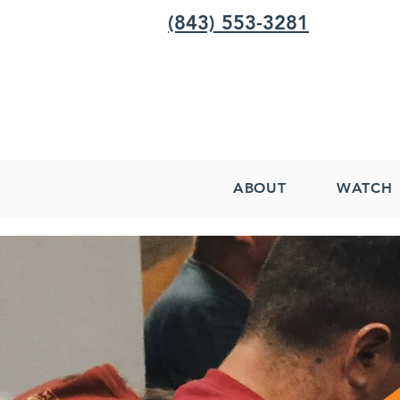
(843) 553-3281
ABOUT
WATCH