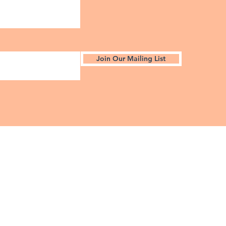
Join Our Mailing List