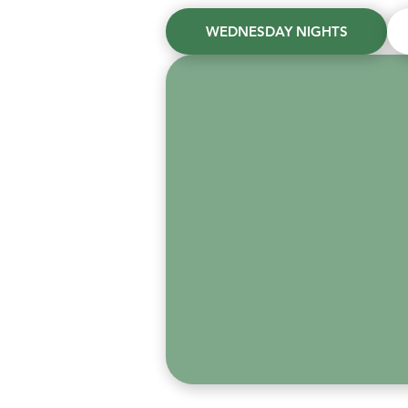
WEDNESDAY NIGHTS