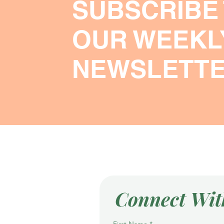
SUBSCRIBE
OUR WEEKL
NEWSLETT
Connect Wit