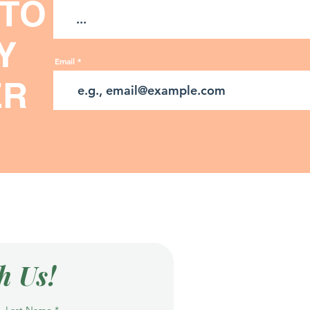
 TO
Y
Email
ER
h Us!