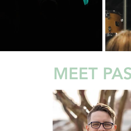
MEET PAS