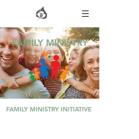
FAMILY MINISTRY
FAMILY MINISTRY INITIATIVE