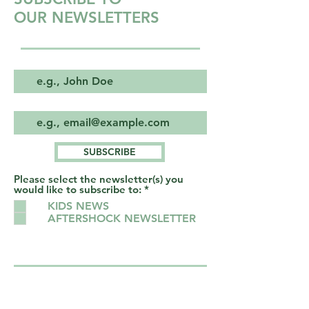
OUR NEWSLETTERS
First & Last name
Email
SUBSCRIBE
Please select the newsletter(s) you
R
would like to subscribe to:
*
e
KIDS NEWS
q
AFTERSHOCK NEWSLETTER
u
i
r
e
d