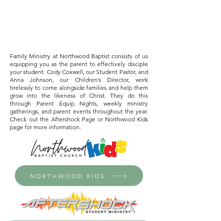
Family Ministry at Northwood Baptist consists of us
equipping you as the parent to effectively disciple
your student. Cody Coxwell, our Student Pastor, and
Anna Johnson, our Children’s Director, work
tirelessly to come alongside families and help them
grow into the likeness of Christ. They do this
through Parent Equip Nights, weekly ministry
gatherings, and parent events throughout the year.
Check out the Aftershock Page or Northwood Kids
page for more information.
NORTHWOOD KIDS