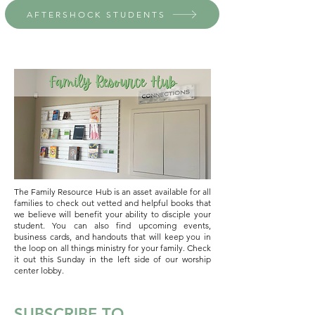
AFTERSHOCK STUDENTS
The Family Resource Hub is an asset available for all
families to check out vetted and helpful books that
we believe will benefit your ability to disciple your
student. You can also find upcoming events,
business cards, and handouts that will keep you in
the loop on all things ministry for your family. Check
it out this Sunday in the left side of our worship
center lobby.
SUBSCRIBE TO