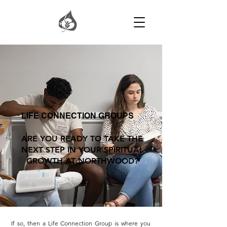
LIFE CONNECTION GROUPS
ARE YOU READY TO TAKE THE
NEXT STEP IN YOUR SPIRITUAL
GROWTH AT NORTHWOOD?
If so, then a Life Connection Group is where you