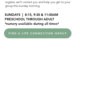
register, we’ll contact you and help you get to your
group this Sunday morning.
SUNDAYS | 8:15, 9:30 & 11:00AM
PRESCHOOL THROUGH ADULT
*nursery available during all times*
FIND A LIFE CONNECTION GROUP