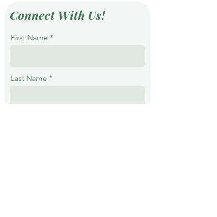
Connect With Us!
First Name
Last Name
Email
Phone
Message