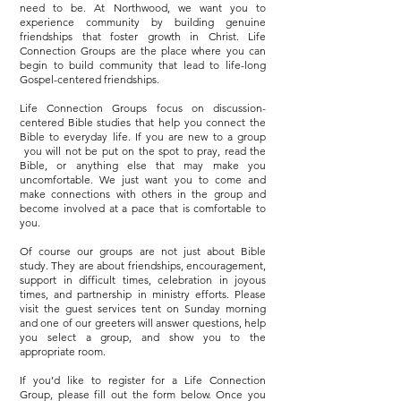
need to be. At Northwood, we want you to
experience community by building genuine
friendships that foster growth in Christ. Life
Connection Groups are the place where you can
begin to build community that lead to life-long
Gospel-centered friendships.
Life Connection Groups focus on discussion-
centered Bible studies that help you connect the
Bible to everyday life. If you are new to a group
you will not be put on the spot to pray, read the
Bible, or anything else that may make you
uncomfortable. We just want you to come and
make connections with others in the group and
become involved at a pace that is comfortable to
you.
Of course our groups are not just about Bible
study. They are about friendships, encouragement,
support in difficult times, celebration in joyous
times, and partnership in ministry efforts. Please
visit the guest services tent on Sunday morning
and one of our greeters will answer questions, help
you select a group, and show you to the
appropriate room.
If you’d like to register for a Life Connection
Group, please fill out the form below. Once you