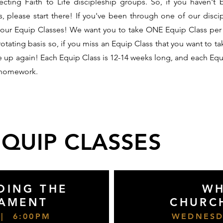
cting Faith to Life discipleship groups. So, if you haven't
s, please start there! If you've been through one of our disci
 our Equip Classes! We want you to take ONE Equip Class per
rotating basis so, if you miss an Equip Class that you want to ta
me up again! Each Equip Class is 12-14 weeks long, and each Equi
 homework.
EQUIP CLASSES
DING THE
WH
TAMENT
CHURC
| 6:00PM
WEDNESD