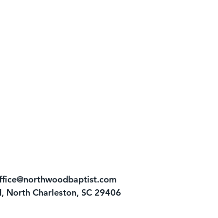
ffice@northwoodbaptist.com
, North Charleston, SC 29406