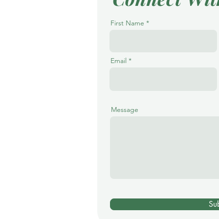
First Name
Email
Message
Su