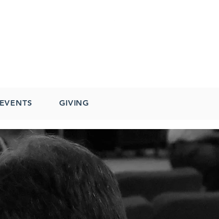
EVENTS
GIVING