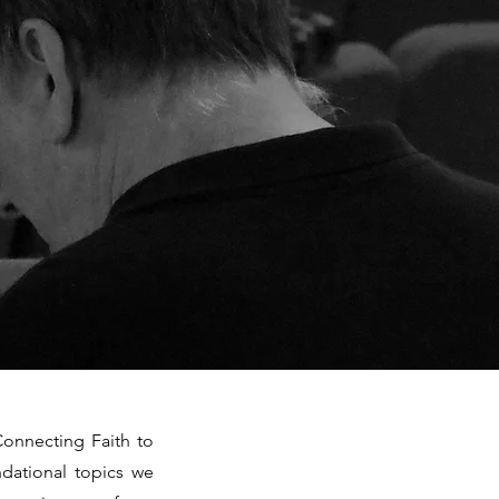
Connecting Faith to
ndational topics we