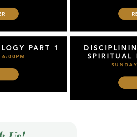
ER
R
OLOGY PART 1
DISCIPLINI
SPIRITUAL
 6:00PM
SUNDAY
h Us!