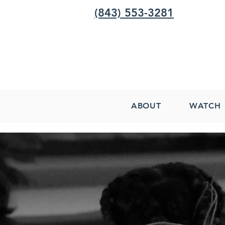
(843) 553-3281
ABOUT
WATCH