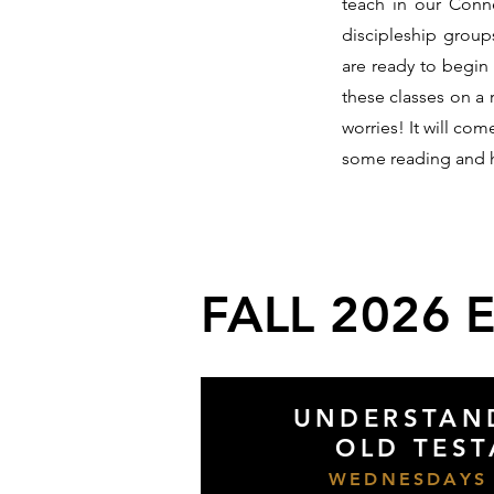
teach in our Conne
discipleship group
are ready to begin
these classes on a 
worries! It will co
some reading and
FALL 2026 
UNDERSTAN
OLD TES
WEDNESDAYS 