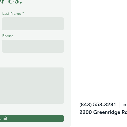
Last Name
Phone
(843) 553-3281 |
o
2200 Greenridge Rd
bmit