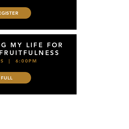
EGISTER
NG MY LIFE FOR
 FRUITFULNESS
S | 6:00PM
FULL