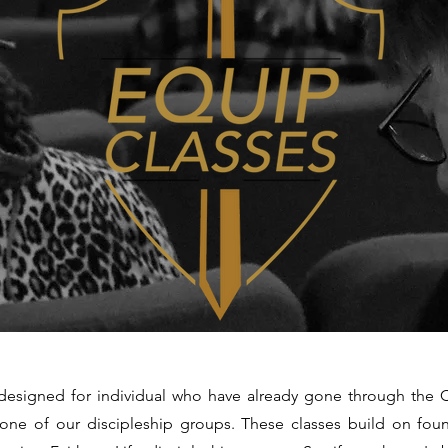
designed for individual who have already gone through the 
 one of our discipleship groups. These classes build on fou