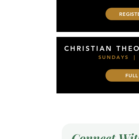
REGIST
CHRISTIAN THE
SUNDAYS |
FULL
Connect Wit