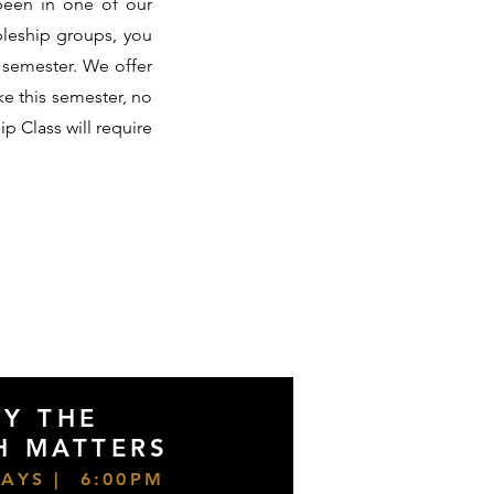
 been in one of our
pleship groups, you
 semester. We offer
ke this semester, no
p Class will require
Y THE
H MATTERS
AYS | 6:00PM