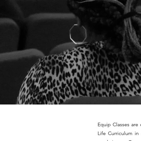
Equip Classes are 
Life Curriculum in