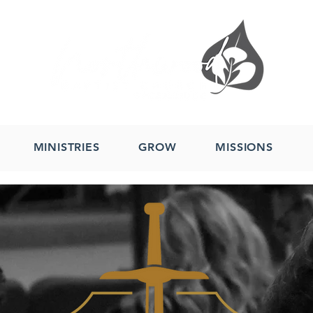
MINISTRIES
GROW
MISSIONS