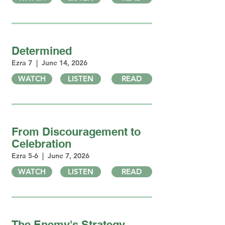
Determined
Ezra 7 | June 14, 2026
WATCH
LISTEN
READ
From Discouragement to
Celebration
Ezra 5-6 | June 7, 2026
WATCH
LISTEN
READ
The Enemy's Strategy