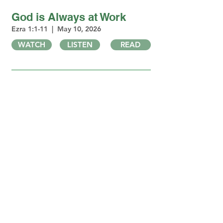
God is Always at Work
Ezra 1:1-11 | May 10, 2026
WATCH
LISTEN
READ