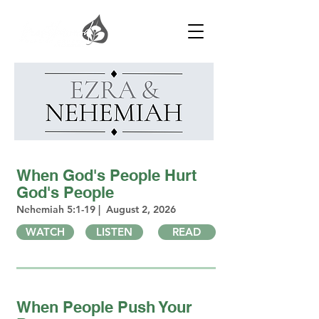
When God's People Hurt
God's People
Nehemiah 5:1-19 | August 2, 2026
WATCH
LISTEN
READ
When People Push Your