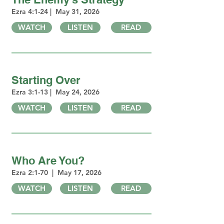
Ezra 4:1-24 | May 31, 2026
WATCH
LISTEN
READ
Starting Over
Ezra 3:1-13 | May 24, 2026
WATCH
LISTEN
READ
Who Are You?
Ezra 2:1-70 | May 17, 2026
WATCH
LISTEN
READ