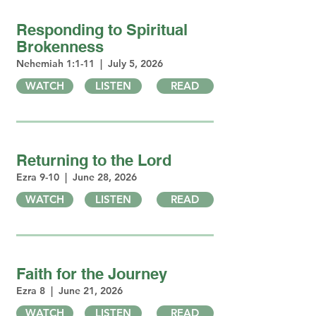
Responding to Spiritual
Brokenness
Nehemiah 1:1-11 | July 5, 2026
WATCH
LISTEN
READ
Returning to the Lord
Ezra 9-10 | June 28, 2026
WATCH
LISTEN
READ
Faith for the Journey
Ezra 8 | June 21, 2026
WATCH
LISTEN
READ