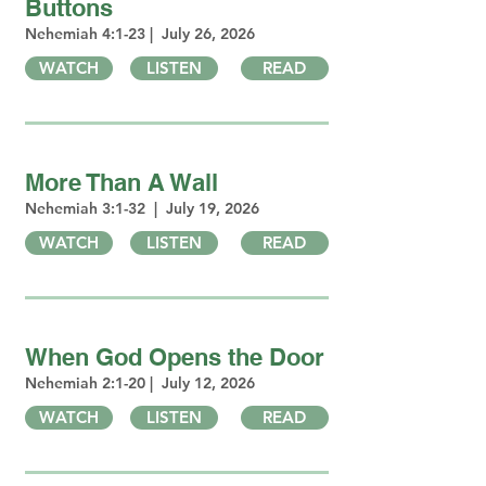
Buttons
Nehemiah 4:1-23 | July 26, 2026
WATCH
LISTEN
READ
More Than A Wall
Nehemiah 3:1-32 | July 19, 2026
WATCH
LISTEN
READ
When God Opens the Door
Nehemiah 2:1-20 | July 12, 2026
WATCH
LISTEN
READ