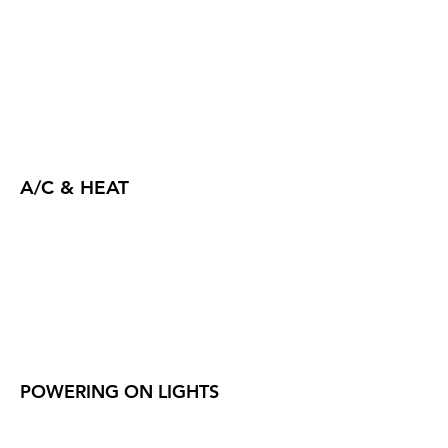
A/C & HEAT
POWERING ON LIGHTS