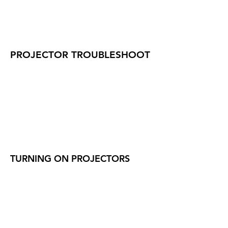
PROJECTOR TROUBLESHOOT
TURNING ON PROJECTORS