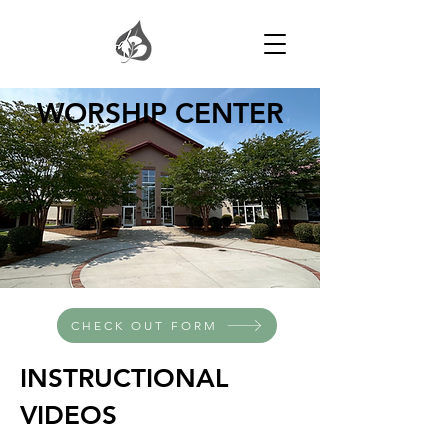
WORSHIP CENTER
CHECK OUT FORM
INSTRUCTIONAL
VIDEOS