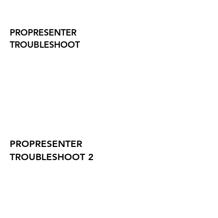
PROPRESENTER
TROUBLESHOOT
PROPRESENTER
TROUBLESHOOT 2