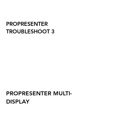
PROPRESENTER
TROUBLESHOOT 3
PROPRESENTER MULTI-
DISPLAY