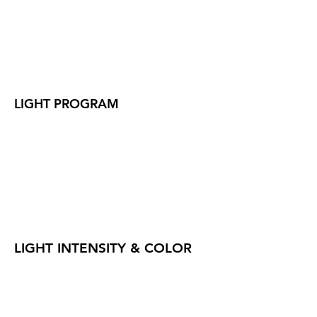
LIGHT PROGRAM
LIGHT INTENSITY & COLOR