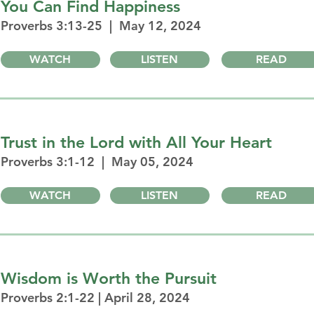
You Can Find Happiness
Proverbs 3:13-25 | May 12, 2024
WATCH
LISTEN
READ
Trust in the Lord with All Your Heart
Proverbs 3:1-12 | May 05, 2024
WATCH
LISTEN
READ
Wisdom is Worth the Pursuit
Proverbs 2:1-22 | April 28, 2024