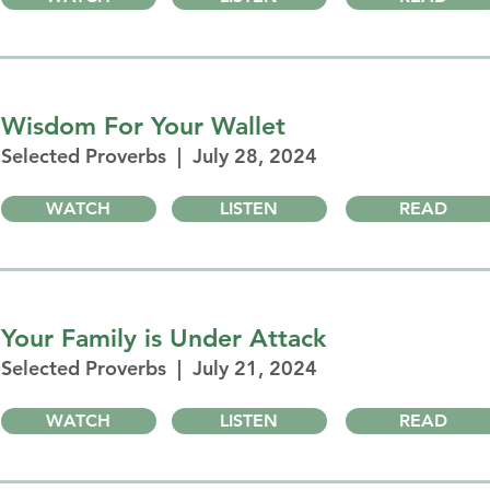
Wisdom For Your Wallet
Selected Proverbs | July 28, 2024
WATCH
LISTEN
READ
Your Family is Under Attack
Selected Proverbs | July 21, 2024
WATCH
LISTEN
READ