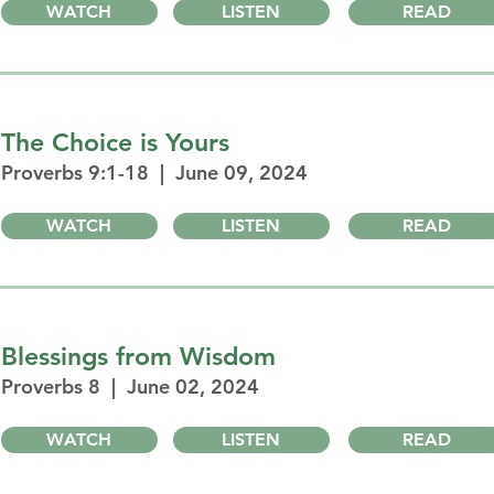
WATCH
LISTEN
READ
The Choice is Yours
Proverbs 9:1-18 | June 09, 2024
WATCH
LISTEN
READ
Blessings from Wisdom
Proverbs 8 | June 02, 2024
WATCH
LISTEN
READ