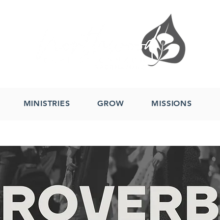
MINISTRIES
GROW
MISSIONS