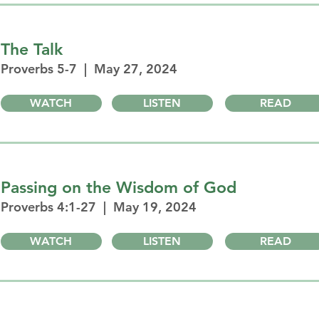
The Talk
Proverbs 5-7 | May 27, 2024
WATCH
LISTEN
READ
Passing on the Wisdom of God
Proverbs 4:1-27 | May 19, 2024
WATCH
LISTEN
READ