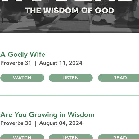
A Godly Wife
Proverbs 31 | August 11, 2024
WATCH
LISTEN
READ
Are You Growing in Wisdom
Proverbs 30 | August 04, 2024
WATCH
LISTEN
READ