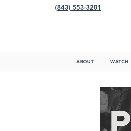
(843) 553-3281
ABOUT
WATCH