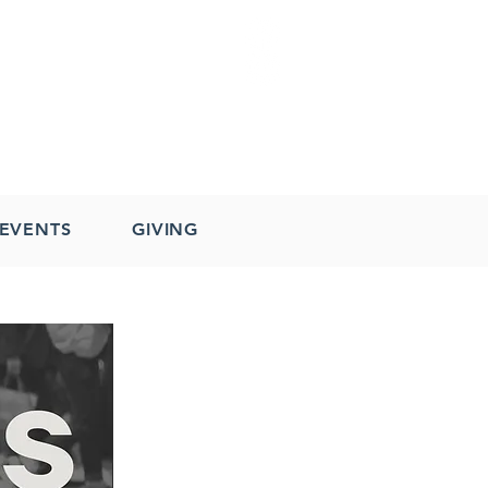
EVENTS
GIVING