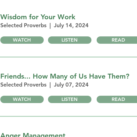
Wisdom for Your Work
Selected Proverbs | July 14, 2024
WATCH
LISTEN
READ
Friends... How Many of Us Have Them?
Selected Proverbs | July 07, 2024
WATCH
LISTEN
READ
Anger Management