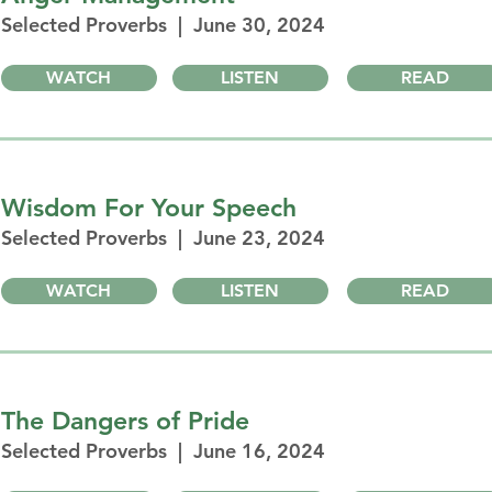
Selected Proverbs | June 30, 2024
WATCH
LISTEN
READ
Wisdom For Your Speech
Selected Proverbs | June 23, 2024
WATCH
LISTEN
READ
The Dangers of Pride
Selected Proverbs | June 16, 2024