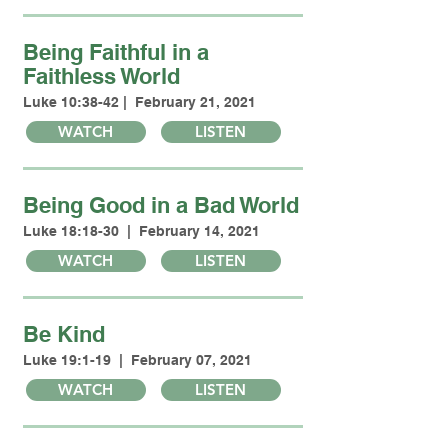
Being Faithful in a
Faithless World
Luke 10:38-42 | February 21, 2021
WATCH
LISTEN
Being Good in a Bad World
Luke 18:18-30 | February 14, 2021
WATCH
LISTEN
Be Kind
Luke 19:1-19 | February 07, 2021
WATCH
LISTEN