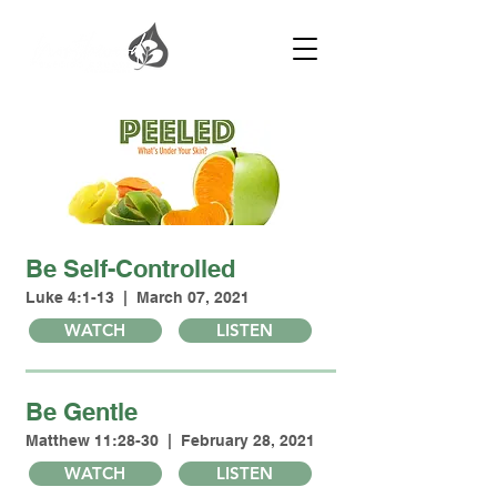
Be Self-Controlled
Luke 4:1-13 | March 07, 2021
WATCH
LISTEN
Be Gentle
Matthew 11:28-30 | February 28, 2021
WATCH
LISTEN