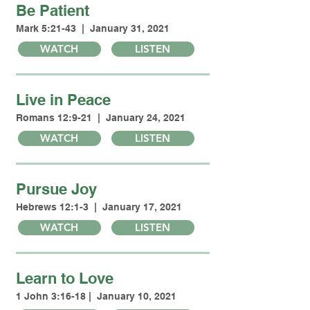
Be Patient
Mark 5:21-43 | January 31, 2021
WATCH
LISTEN
Live in Peace
Romans 12:9-21 | January 24, 2021
WATCH
LISTEN
Pursue Joy
Hebrews 12:1-3 | January 17, 2021
WATCH
LISTEN
Learn to Love
1 John 3:16-18 | January 10, 2021