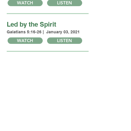
WATCH
LISTEN
Led by the Spirit
Galatians 5:16-26 | January 03, 2021
WATCH
LISTEN