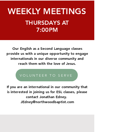
WEEKLY MEETINGS
THURSDAYS AT
7:00PM
Our English as a Second Language classes
provide us with a unique opportunity to engage
internationals in our diverse community and
reach them with the love of Jesus.
VOLUNTEER TO SERVE
If you are an international in our community that
is interested in joining us for ESL classes, please
contact Jonathan Edney.
JEdney@northwoodbaptist.com