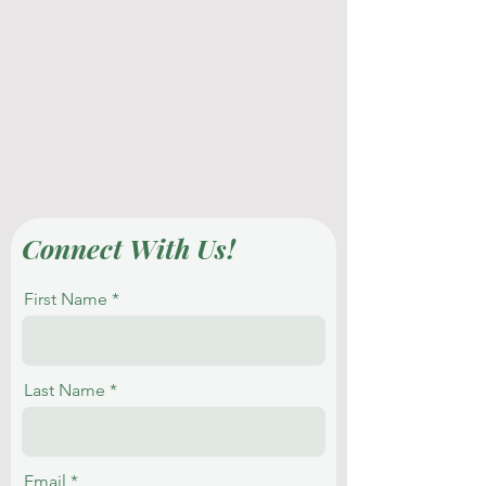
Connect With Us!
First Name
Last Name
Email