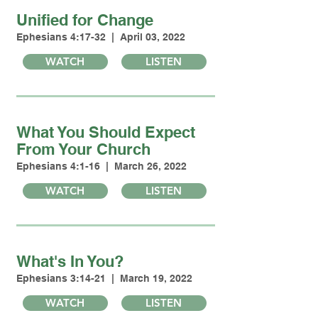
Unified for Change
Ephesians 4:17-32 | April 03, 2022
WATCH
LISTEN
What You Should Expect
From Your Church
Ephesians 4:1-16 | March 26, 2022
WATCH
LISTEN
What's In You?
Ephesians 3:14-21 | March 19, 2022
WATCH
LISTEN