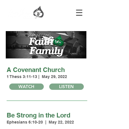
A Covenant Church
1 Thess 3:11-13 | May 29, 2022
WATCH
LISTEN
Be Strong in the Lord
Ephesians 6:10-20 | May 22, 2022