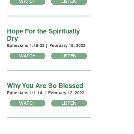
WATCH
LISTEN
Hope For the Spiritually
Dry
Ephesians 1:15-23 | February 19, 2022
WATCH
LISTEN
Why You Are So Blessed
Ephesians 1:1-14 | February 12, 2022
WATCH
LISTEN