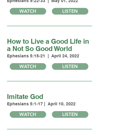
Ephesians 5:22-33 | May 01, 2022
WATCH
LISTEN
How to Live a Good Life in
a Not So Good World
Ephesians 5:15-21 | April 24, 2022
WATCH
LISTEN
Imitate God
Ephesians 5:1-17 | April 10, 2022
WATCH
LISTEN