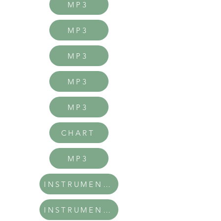
MP3
MP3
MP3
MP3
MP3
CHART
MP3
INSTRUMENTAL
INSTRUMENTAL