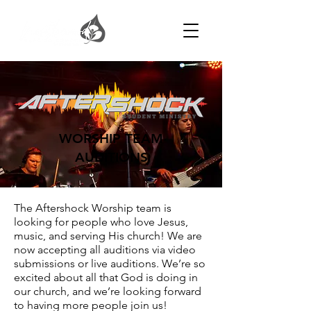
WORSHIP TEAM
AUDITIONS
The Aftershock Worship team is
looking for people who love Jesus,
music, and serving His church! We are
now accepting all auditions via video
submissions or live auditions. We’re so
excited about all that God is doing in
our church, and we’re looking forward
to having more people join us!