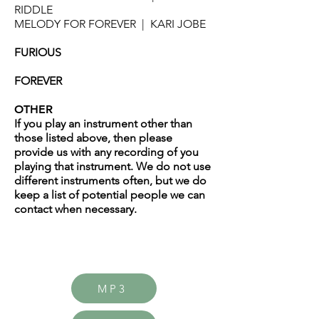
RIDDLE
MELODY FOR FOREVER | KARI JOBE
FURIOUS
FOREVER
OTHER
If you play an instrument other than
those listed above, then please
provide us with any recording of you
playing that instrument. We do not use
different instruments often, but we do
keep a list of potential people we can
contact when necessary.
MP3