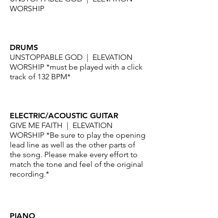
WORSHIP
DRUMS
UNSTOPPABLE GOD | ELEVATION
WORSHIP
*must be played with a click
track of 132 BPM*
ELECTRIC/ACOUSTIC GUITAR
GIVE ME FAITH | ELEVATION
WORSHIP *Be sure to play the opening
lead line as well as the other parts of
the song. Please make every effort to
match the tone and feel of the original
recording.*
PIANO