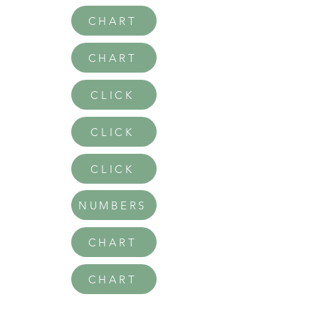
CHART
CHART
CLICK
CLICK
CLICK
NUMBERS
CHART
CHART
CHART