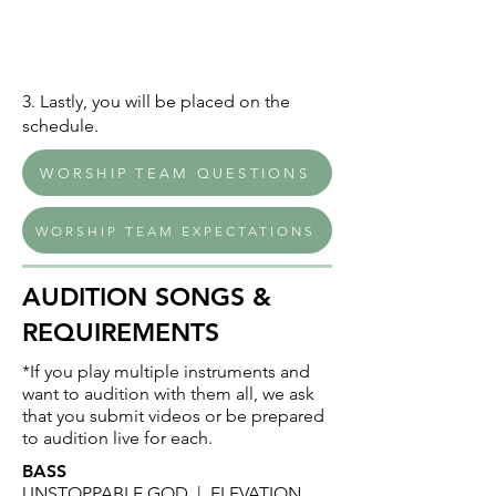
3. Lastly, you will be placed on the
schedule.
WORSHIP TEAM QUESTIONS
WORSHIP TEAM EXPECTATIONS
AUDITION SONGS &
REQUIREMENTS
*If you play multiple instruments and
want to audition with them all, we ask
that you submit videos or be prepared
to audition live for each.
BASS
UNSTOPPABLE GOD | ELEVATION