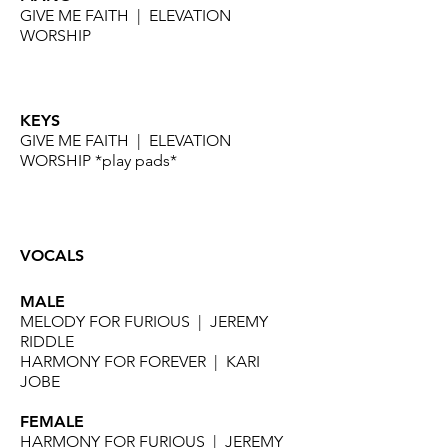
GIVE ME FAITH | ELEVATION
WORSHIP
KEYS
GIVE ME FAITH | ELEVATION
WORSHIP *play pads*
VOCALS
MALE
MELODY FOR FURIOUS | JEREMY
RIDDLE
HARMONY FOR FOREVER | KARI
JOBE
FEMALE
HARMONY FOR FURIOUS | JEREMY