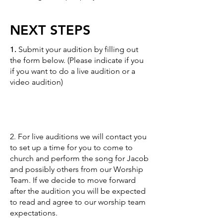
NEXT STEPS
1.
Submit your audition by filling out
the form below. (Please indicate if you
if you want to do a live audition or a
video audition)
2. For live auditions we will contact you
to set up a time for you to come to
church and perform the song for Jacob
and possibly others from our Worship
Team. If we decide to move forward
after the audition you will be expected
to read and agree to our
worship team
expectations.