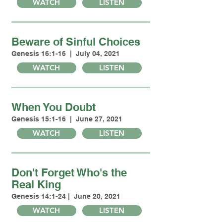
WATCH
LISTEN
Beware of Sinful Choices
Genesis 16:1-16 | July 04, 2021
WATCH
LISTEN
When You Doubt
Genesis 15:1-16 | June 27, 2021
WATCH
LISTEN
Don't Forget Who's the
Real King
Genesis 14:1-24 | June 20, 2021
WATCH
LISTEN