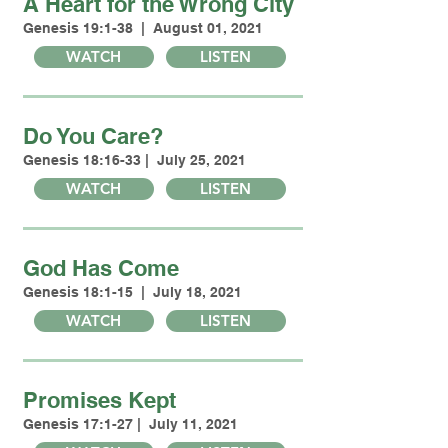
A Heart for the Wrong City
Genesis 19:1-38 | August 01, 2021
WATCH
LISTEN
Do You Care?
Genesis 18:16-33 | July 25, 2021
WATCH
LISTEN
God Has Come
Genesis 18:1-15 | July 18, 2021
WATCH
LISTEN
Promises Kept
Genesis 17:1-27 | July 11, 2021