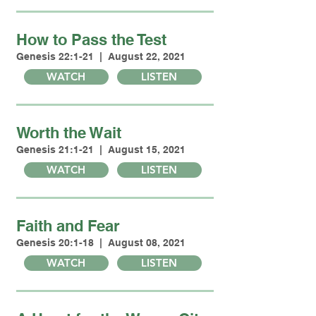
How to Pass the Test
Genesis 22:1-21 | August 22, 2021
WATCH
LISTEN
Worth the Wait
Genesis 21:1-21 | August 15, 2021
WATCH
LISTEN
Faith and Fear
Genesis 20:1-18 | August 08, 2021
WATCH
LISTEN