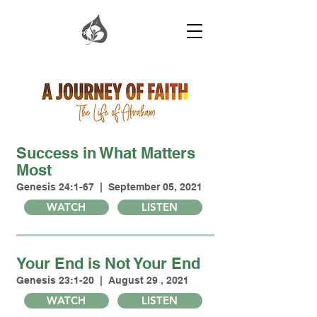
Success in What Matters
Most
Genesis 24:1-67 | September 05, 2021
WATCH
LISTEN
Your End is Not Your End
Genesis 23:1-20 | August 29 , 2021
WATCH
LISTEN