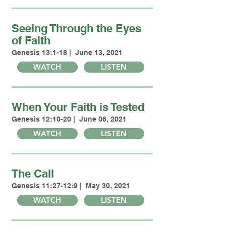
Seeing Through the Eyes
of Faith
Genesis 13:1-18 | June 13, 2021
WATCH
LISTEN
When Your Faith is Tested
Genesis 12:10-20 | June 06, 2021
WATCH
LISTEN
The Call
Genesis 11:27-12:9 | May 30, 2021
WATCH
LISTEN